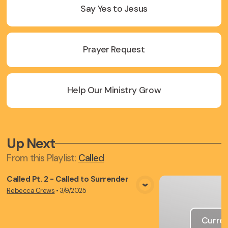
Say Yes to Jesus
Prayer Request
Help Our Ministry Grow
Up Next
From this
Playlist
:
Called
Called Pt. 2 - Called to Surrender
Rebecca Crews
•
3/9/2025
View Media
Curren