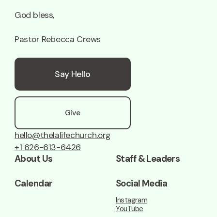
God bless,
Pastor Rebecca Crews
Say Hello
Give
hello@thelalifechurch.org
+1 626-613-6426
About Us
Staff & Leaders
Calendar
Social Media
Instagram
YouTube