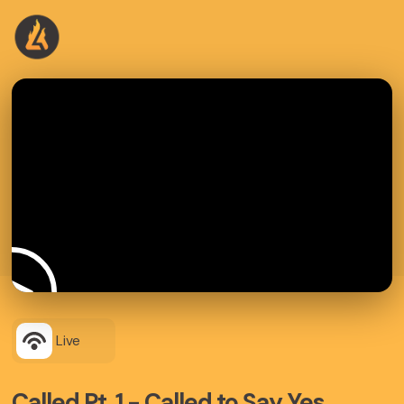
Live
Called Pt. 1 - Called to Say Yes