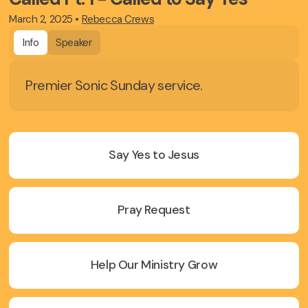
March 2, 2025
•
Rebecca Crews
Info
Speaker
Premier Sonic Sunday service.
Say Yes to Jesus
Pray Request
Help Our Ministry Grow