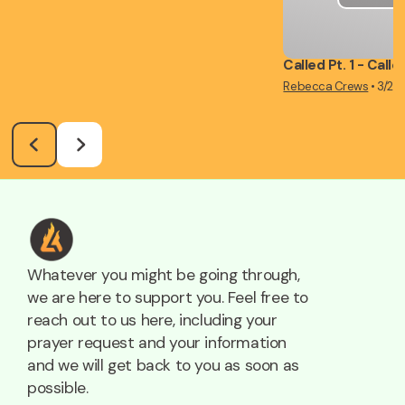
Called Pt. 1 - Call
Rebecca Crews
•
3/2/
Whatever you might be going through,
we are here to support you. Feel free to
reach out to us here, including your
prayer request and your information
and we will get back to you as soon as
possible.