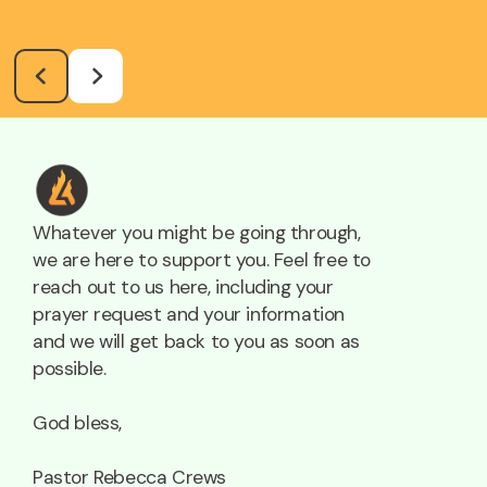
Whatever you might be going through,
we are here to support you. Feel free to
reach out to us here, including your
prayer request and your information
and we will get back to you as soon as
possible.
God bless,
Pastor Rebecca Crews