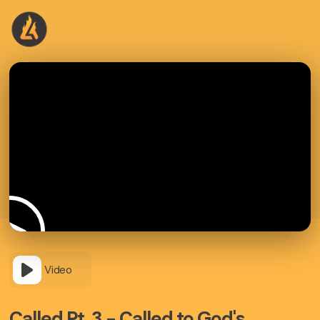
Video
Called Pt. 3 - Called to God's