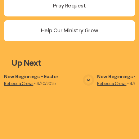
Pray Request
Help Our Ministry Grow
Up Next
New Beginnings - Easter
New Beginnings - P
Rebecca Crews
•
4/20/2025
Rebecca Crews
•
4/6/
View Media
Vie