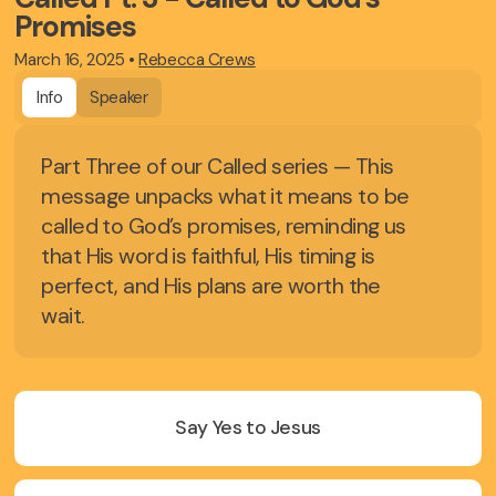
Promises
March 16, 2025
•
Rebecca Crews
Info
Speaker
Part Three of our Called series — This
message unpacks what it means to be
called to God’s promises, reminding us
that His word is faithful, His timing is
perfect, and His plans are worth the
wait.
Say Yes to Jesus